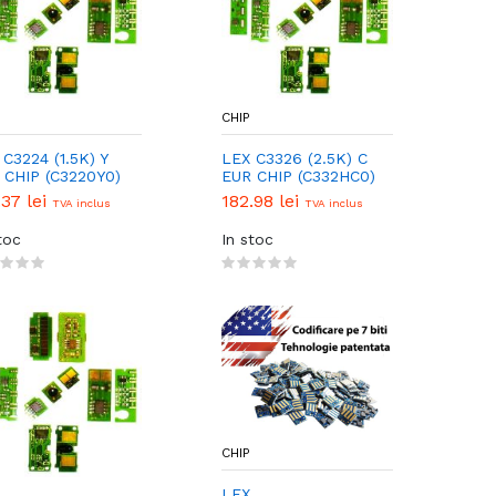
CHIP
C3224 (1.5K) Y
LEX C3326 (2.5K) C
 CHIP (C3220Y0)
EUR CHIP (C332HC0)
.37 lei
182.98 lei
TVA inclus
TVA inclus
toc
In stoc
CHIP
LEX