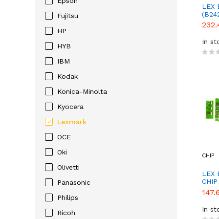
Epson
LEX 
(B24
Fujitsu
232.
HP
In st
HYB
IBM
Kodak
Konica-Minolta
Kyocera
Lexmark
OCE
Oki
CHIP
Olivetti
LEX 
CHIP
Panasonic
147.
Philips
In st
Ricoh