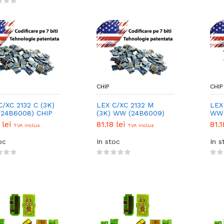
CHIP
CHIP
C/XC 2132 C (3K)
LEX C/XC 2132 M
LEX
24B6008) CHIP
(3K) WW (24B6009)
WW 
CHIP
 lei
81.18 lei
81.1
TVA inclus
TVA inclus
oc
In stoc
In s