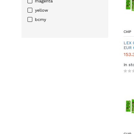
magenta
yellow
bcmy
CHIP
LEX 
EUR 
153.
In st