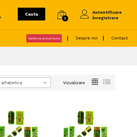
Autentificare
Cauta
e
Înregistrare
0
Despre noi
Contact
Platforma de distributie
 alfabetica
Vizualizare