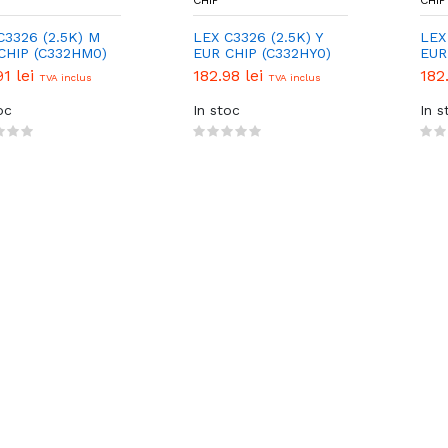
CHIP
CHIP
C3326 (2.5K) M
LEX C3326 (2.5K) Y
LEX
CHIP (C332HM0)
EUR CHIP (C332HY0)
EUR
91 lei
182.98 lei
182
TVA inclus
TVA inclus
oc
In stoc
In s