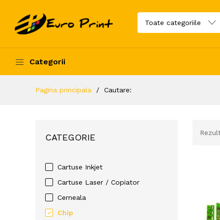
Categorii
Pagina principala
Cautare:
Rezul
CATEGORIE
Cartuse Inkjet
Cartuse Laser / Copiator
Cerneala
Chip