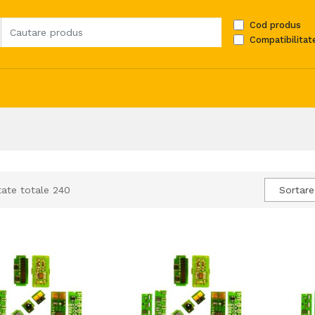
Cod produs
Compatibilitat
tate totale 240
Sortare