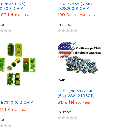
 B2865 (30K)
LEX B2865 (7.5K)
82X00) CHIP
(B282000) CHIP
.67 lei
190.04 lei
TVA inclus
TVA inclus
toc
In stoc
CHIP
LEX C/XC 2132 BK
(6K) WW (24B6011)
CHIP
81.18 lei
 B3340 (6k) CHIP
TVA inclus
11 lei
TVA inclus
In stoc
toc