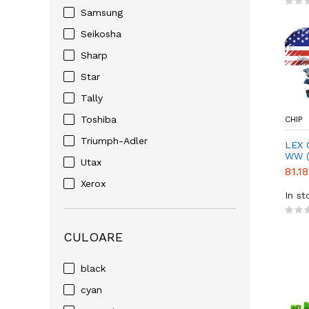
Samsung
Seikosha
Sharp
Star
Tally
Toshiba
CHIP
Triumph-Adler
LEX 
WW (
Utax
81.18
Xerox
In st
CULOARE
black
cyan