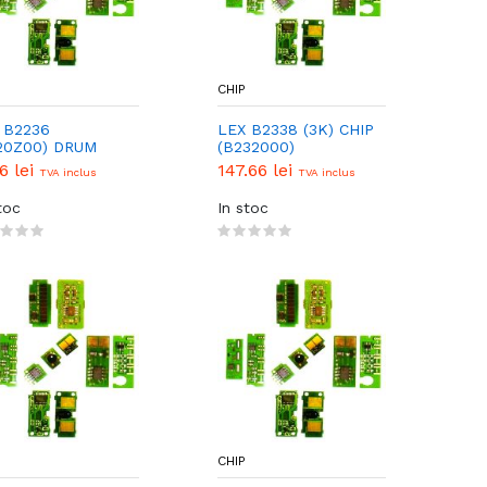
CHIP
 B2236
LEX B2338 (3K) CHIP
20Z00) DRUM
(B232000)
P
56 lei
147.66 lei
TVA inclus
TVA inclus
toc
In stoc
CHIP