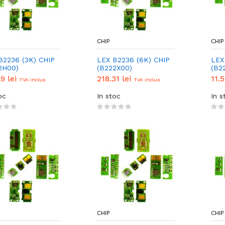
CHIP
CHIP
B2236 (3K) CHIP
LEX B2236 (6K) CHIP
LEX
2H00)
(B222X00)
(B2
CHI
79 lei
218.31 lei
11.
TVA inclus
TVA inclus
oc
In stoc
In s
CHIP
CHIP