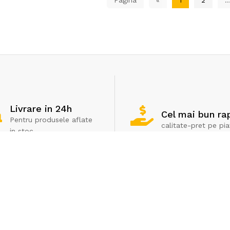
Livrare in 24h
Cel mai bun ra
Pentru produsele aflate
calitate-pret pe pia
in stoc
Servicii clienti
Extra