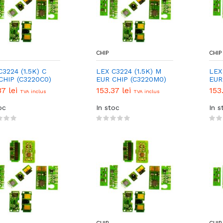
CHIP
CHIP
C3224 (1.5K) C
LEX C3224 (1.5K) M
LEX 
CHIP (C3220C0)
EUR CHIP (C3220M0)
EUR
37 lei
153.37 lei
153
TVA inclus
TVA inclus
oc
In stoc
In s