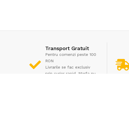
Transport Gratuit
Pentru comenzi peste 100
RON
Livrarile se fac exclusiv
prin curier rapid. Marfa nu
poate fi ridicata de la
depozit
Informatii