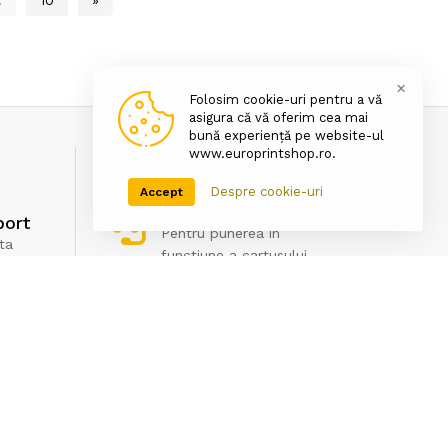
×
Folosim cookie-uri pentru a vă
asigura că vă oferim cea mai
bună experiență pe website-ul
www.europrintshop.ro.
Despre cookie-uri
Accept
Asistenta tehnica
port
Pentru punerea in
ta
functiune a cartusului
Newsletter