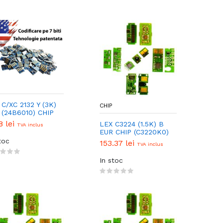
 C/XC 2132 Y (3K)
CHIP
(24B6010) CHIP
8 lei
LEX C3224 (1.5K) B
TVA inclus
EUR CHIP (C3220K0)
toc
153.37 lei
TVA inclus
In stoc