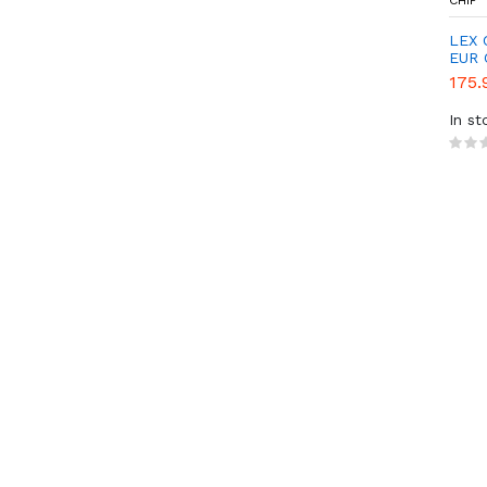
CHIP
LEX 
EUR 
175.
In st