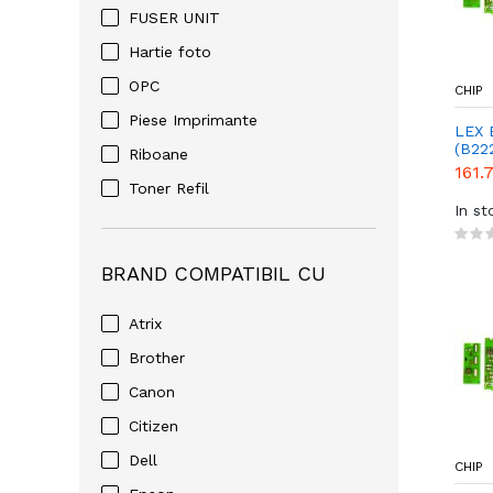
FUSER UNIT
Hartie foto
OPC
CHIP
Piese Imprimante
LEX 
(B22
Riboane
161.
Toner Refil
In st
BRAND COMPATIBIL CU
Atrix
Brother
Canon
Citizen
Dell
CHIP