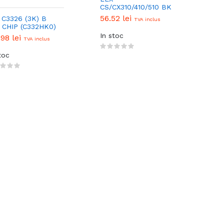
CS/CX310/410/510 BK
(1K) EUR
56.52 lei
 C3326 (3K) B
TVA inclus
(70C20K0/80C20K0)
 CHIP (C332HK0)
CHIP
In stoc
.98 lei
TVA inclus
toc