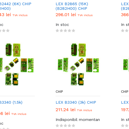
B2442 (6K) CHIP
LEX B2865 (15K)
LEX
2H00)
(B282H00) CHIP
(B2
43 lei
296.01 lei
366
TVA inclus
TVA inclus
oc
In stoc
In s
CHIP
CHIP
B3340 (1.5k)
LEX B3340 (3k) CHIP
LEX
211.24 lei
197.
TVA inclus
66 lei
TVA inclus
Indisponibil momentan
In s
oc